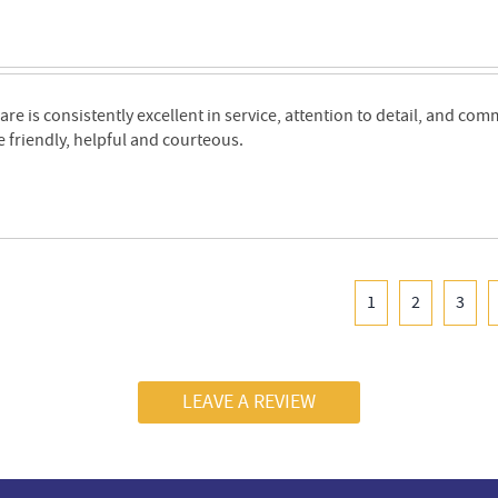
are is consistently excellent in service, attention to detail, and co
e friendly, helpful and courteous.
1
2
3
LEAVE A REVIEW