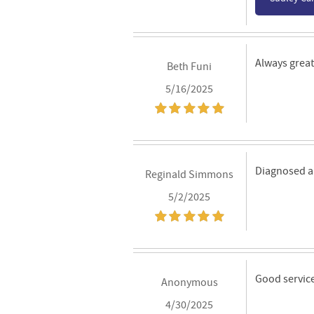
Always great 
Beth Funi
5/16/2025
Diagnosed an
Reginald Simmons
5/2/2025
Good servic
Anonymous
4/30/2025