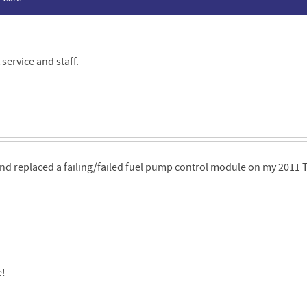
service and staff.
d replaced a failing/failed fuel pump control module on my 2011 Tu
e!