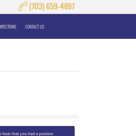
(703) 659-4897
DIRECTIONS
CONTACT US
o hear that you had a positive