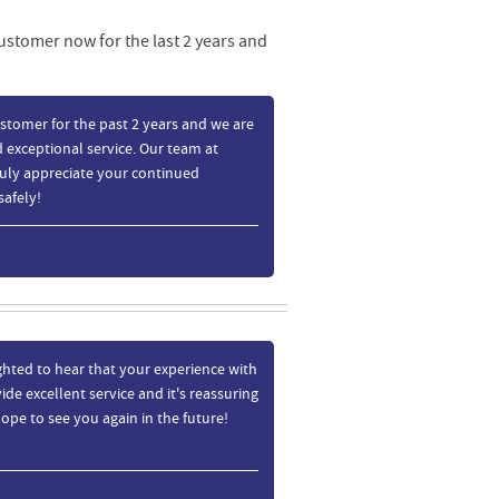
customer now for the last 2 years and
stomer for the past 2 years and we are
 exceptional service. Our team at
ruly appreciate your continued
safely!
ghted to hear that your experience with
de excellent service and it's reassuring
ope to see you again in the future!