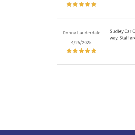
Sudley Car C
Donna Lauderdale
way. Staff ar
4/25/2025