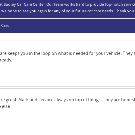
at Sudley Car Care Center. Our team works hard to provide top-notch service
. We hope to see you again for any of your future car care needs. Thank you
r Care
are keeps you in the loop on what is needed for your vehicle. They 
 ready.
re great. Mark and Jen are always on top of things. They are honest 
 else