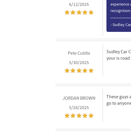
6/12/2025
experience 
recognition
- Sudley Ca
Sudley Car C
Pete Cutillo
your is road
5/30/2025
These guys a
JORDAN BROWN
go to anyone
5/28/2025