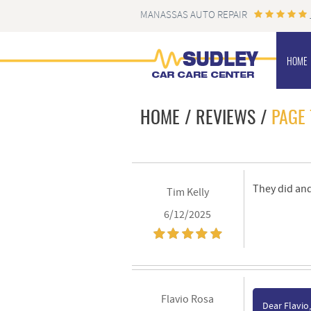
MANASSAS AUTO REPAIR
HOME
HOME
REVIEWS
PAGE 
They did and
Tim Kelly
6/12/2025
Flavio Rosa
Dear Flavio