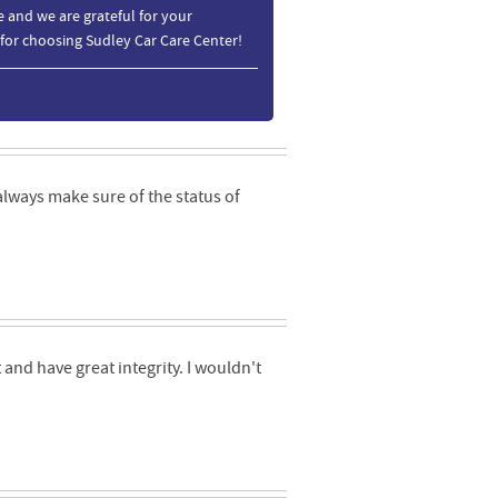
 and we are grateful for your
 for choosing Sudley Car Care Center!
always make sure of the status of
and have great integrity. I wouldn't