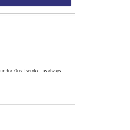
ndra. Great service - as always.