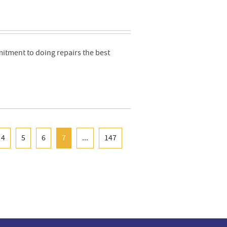
mmitment to doing repairs the best
4
5
6
7
...
147