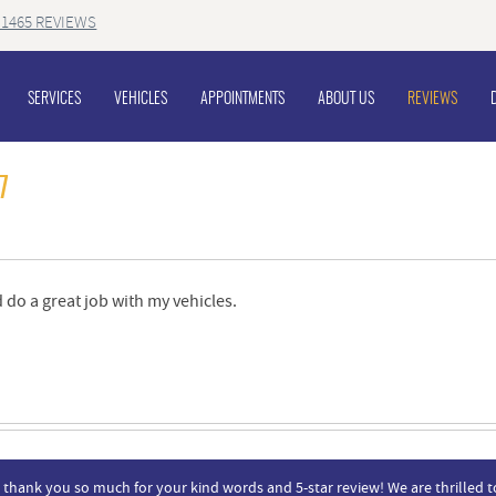
1465 REVIEWS
SERVICES
VEHICLES
APPOINTMENTS
ABOUT US
REVIEWS
7
 do a great job with my vehicles.
, thank you so much for your kind words and 5-star review! We are thrilled t