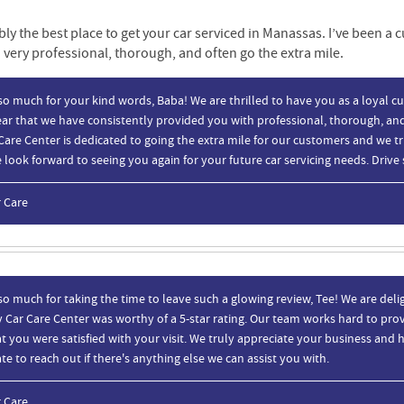
bly the best place to get your car serviced in Manassas. I’ve been a 
 very professional, thorough, and often go the extra mile.
o much for your kind words, Baba! We are thrilled to have you as a loyal cu
ar that we have consistently provided you with professional, thorough, and
Care Center is dedicated to going the extra mile for our customers and we t
look forward to seeing you again for your future car servicing needs. Drive 
r Care
o much for taking the time to leave such a glowing review, Tee! We are deli
 Car Care Center was worthy of a 5-star rating. Our team works hard to provi
t you were satisfied with your visit. We truly appreciate your business and h
te to reach out if there's anything else we can assist you with.
r Care