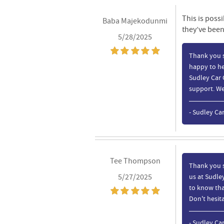
This is possi
Baba Majekodunmi
they’ve been
5/28/2025
Thank you s
happy to he
Sudley Car 
support. We 
- Sudley Ca
Tee Thompson
Thank you s
5/27/2025
us at Sudley
to know tha
Don't hesita
- Sudley Ca