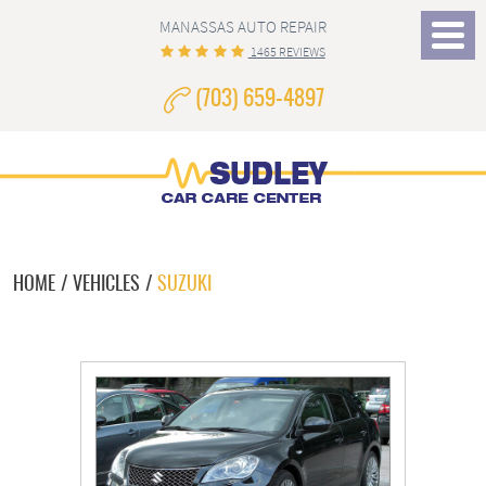
MANASSAS AUTO REPAIR
Toggle
1465 REVIEWS
Menu
(703) 659-4897
HOME
VEHICLES
SUZUKI