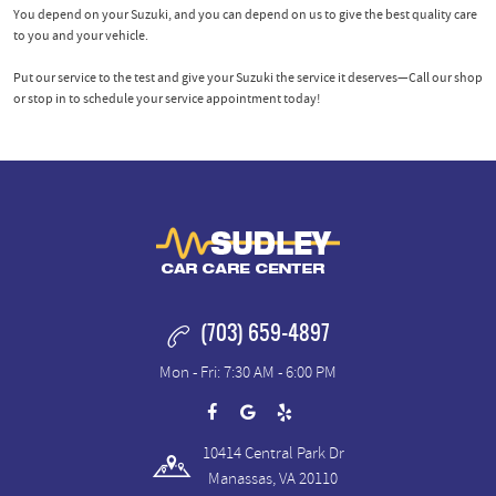
You depend on your Suzuki, and you can depend on us to give the best quality care
to you and your vehicle.
Put our service to the test and give your Suzuki the service it deserves—Call our shop
or stop in to schedule your service appointment today!
(703) 659-4897
Mon - Fri: 7:30 AM - 6:00 PM
10414 Central Park Dr
Manassas, VA 20110