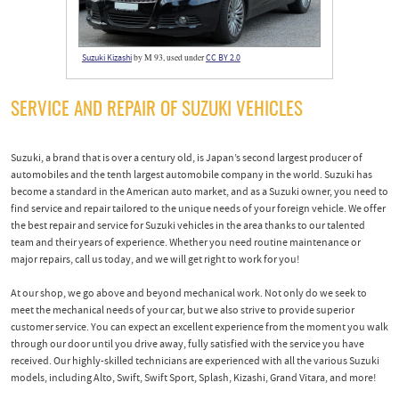
by M 93, used under
Suzuki Kizashi
CC BY 2.0
SERVICE AND REPAIR OF SUZUKI VEHICLES
Suzuki, a brand that is over a century old, is Japan’s second largest producer of
automobiles and the tenth largest automobile company in the world. Suzuki has
become a standard in the American auto market, and as a Suzuki owner, you need to
find service and repair tailored to the unique needs of your foreign vehicle. We offer
the best repair and service for Suzuki vehicles in the area thanks to our talented
team and their years of experience. Whether you need routine maintenance or
major repairs, call us today, and we will get right to work for you!
At our shop, we go above and beyond mechanical work. Not only do we seek to
meet the mechanical needs of your car, but we also strive to provide superior
customer service. You can expect an excellent experience from the moment you walk
through our door until you drive away, fully satisfied with the service you have
received. Our highly-skilled technicians are experienced with all the various Suzuki
models, including Alto, Swift, Swift Sport, Splash, Kizashi, Grand Vitara, and more!