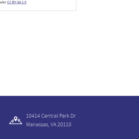
under
CC BY-SA 2.0
10414 Central Park Dr
Manassas, VA 20110