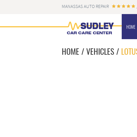
MANASSAS AUTO REPAIR
HOME
HOME
VEHICLES
LOTU