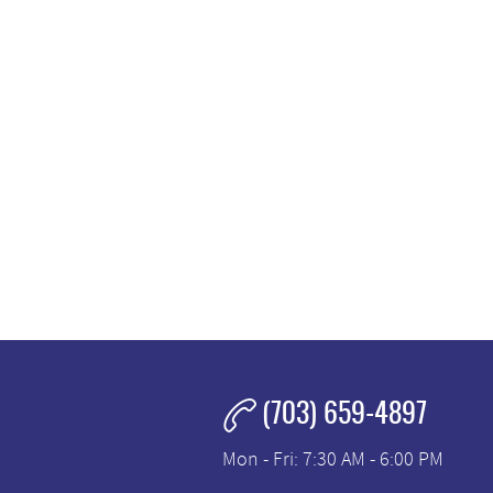
(703) 659-4897
Mon - Fri: 7:30 AM - 6:00 PM