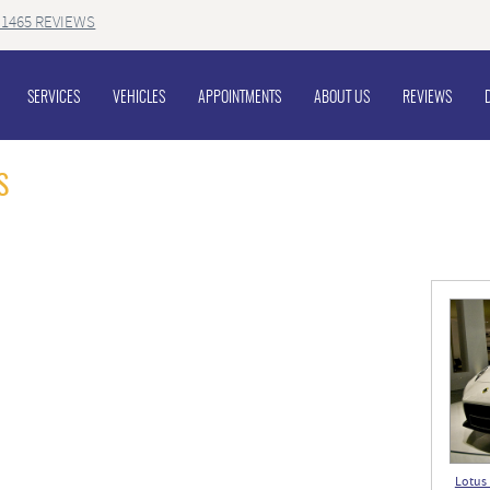
1465 REVIEWS
SERVICES
VEHICLES
APPOINTMENTS
ABOUT US
REVIEWS
S
Lotus 