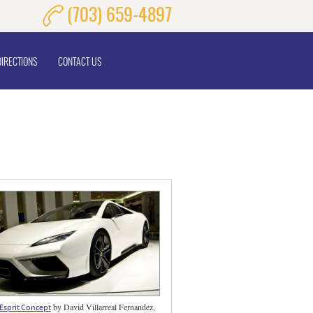
(703) 659-4897
DIRECTIONS
CONTACT US
by David Villarreal Fernandez,
Esprit Concept